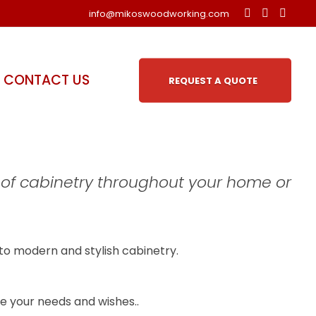
info@mikoswoodworking.com
CONTACT US
REQUEST A QUOTE
 of cabinetry throughout your home or
to modern and stylish cabinetry.
ite your needs and wishes..