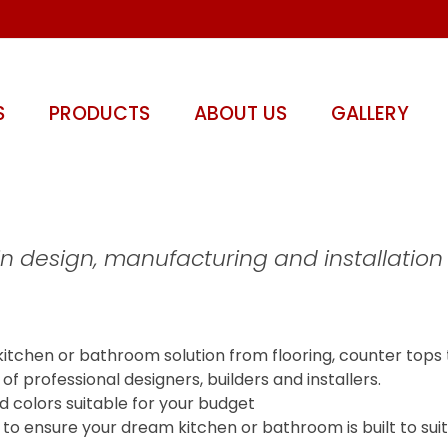
S
PRODUCTS
ABOUT US
GALLERY
in design, manufacturing and installation
kitchen or bathroom solution from flooring, counter tops 
 professional designers, builders and installers.
d colors suitable for your budget
ogy to ensure your dream kitchen or bathroom is built to su