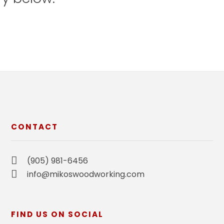
CONTACT
(905) 981-6456
info@mikoswoodworking.com
FIND US ON SOCIAL