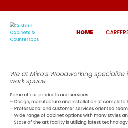
HOME
CAREER
Custom Cabinets & Countertops
Kitchen, Bathroom - Stoney Creek, Hamilton | Miko's Woodworking
We at Miko’s Woodworking specialize 
work space.
Some of our products and services:
– Design, manufacture and installation of complete 
– Professional and customer services oriented team of
– Wide range of cabinet options with many styles an
– State of the art facility is utilizing latest technol