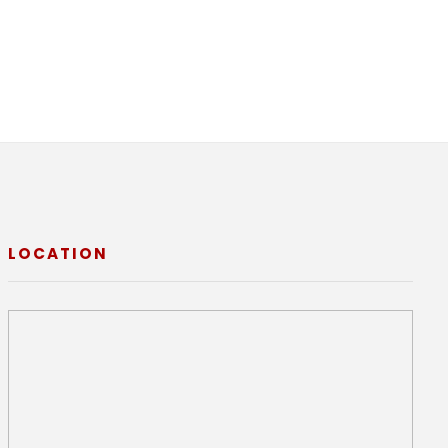
LOCATION