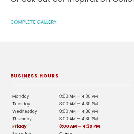
COMPLETE GALLERY
BUSINESS HOURS
Monday
8:00 AM — 4:30 PM
Tuesday
8:00 AM — 4:30 PM
Wednesday
8:00 AM — 4:30 PM
Thursday
8:00 AM — 4:30 PM
Friday
8:00 AM — 4:30 PM
Saturday
Closed