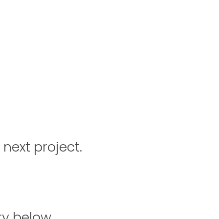
 next project.
ry below.