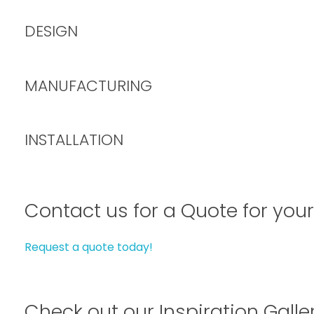
DESIGN
MANUFACTURING
INSTALLATION
Contact us for a Quote for your
Request a quote today!
Check out our Inspiration Galle