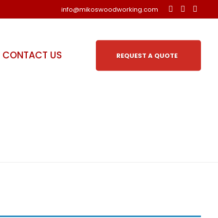
info@mikoswoodworking.com
CONTACT US
REQUEST A QUOTE