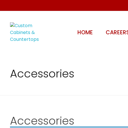
HOME
CAREER
Custom Cabinets & Countertops
Kitchen, Bathroom - Stoney Creek, Hamilton | Miko's Woodworking
Accessories
Accessories