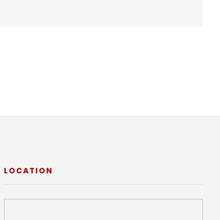
LOCATION