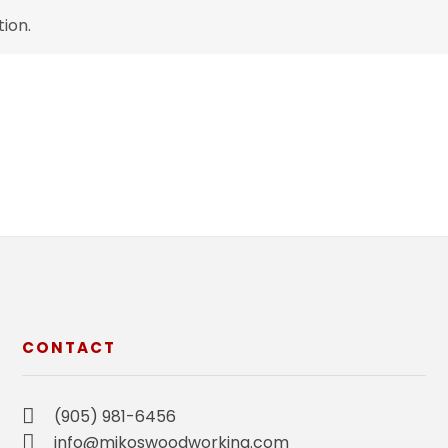
ion.
CONTACT
(905) 981-6456
info@mikoswoodworking.com