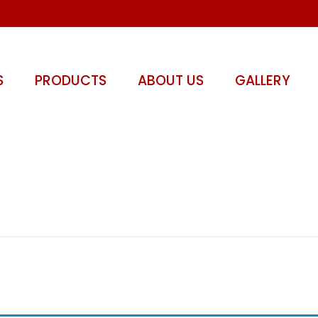
S
PRODUCTS
ABOUT US
GALLERY