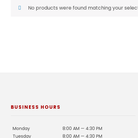
No products were found matching your select
BUSINESS HOURS
Monday
8:00 AM — 4:30 PM
Tuesday
8:00 AM — 4:30 PM