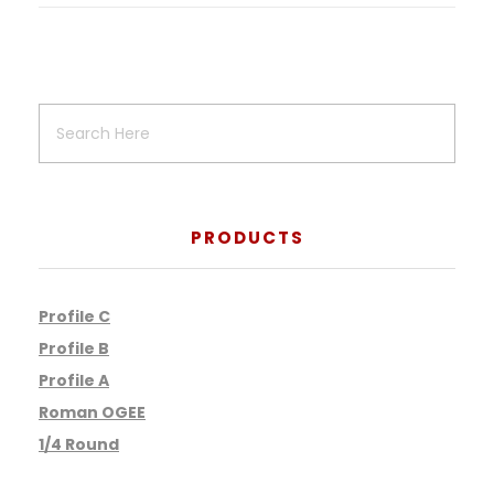
PRODUCTS
Profile C
Profile B
Profile A
Roman OGEE
1/4 Round