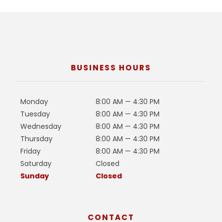
BUSINESS HOURS
Monday
8:00 AM — 4:30 PM
Tuesday
8:00 AM — 4:30 PM
Wednesday
8:00 AM — 4:30 PM
Thursday
8:00 AM — 4:30 PM
Friday
8:00 AM — 4:30 PM
Saturday
Closed
Sunday
Closed
CONTACT