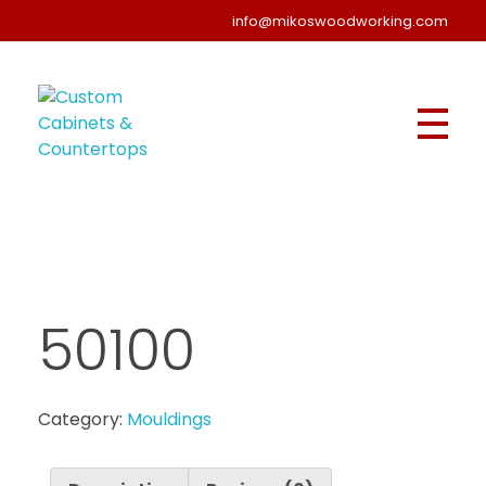
info@mikoswoodworking.com
Custom Cabinets & Countertops
Kitchen, Bathroom - Stoney Creek, Hamilton | Miko's Woodworking
50100
Category:
Mouldings