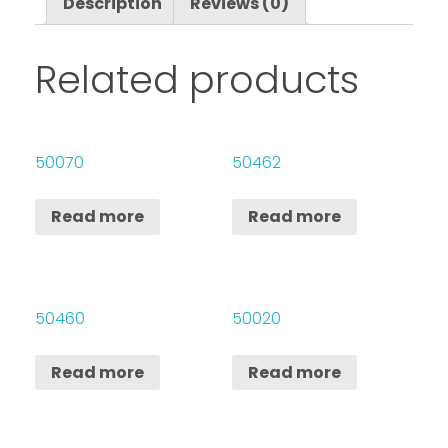
Description
Reviews (0)
Related products
50070
50462
Read more
Read more
50460
50020
Read more
Read more