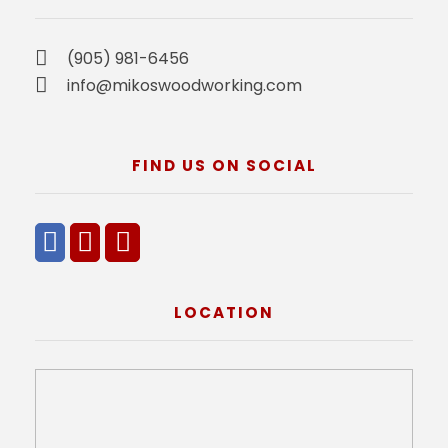
(905) 981-6456
info@mikoswoodworking.com
FIND US ON SOCIAL
LOCATION